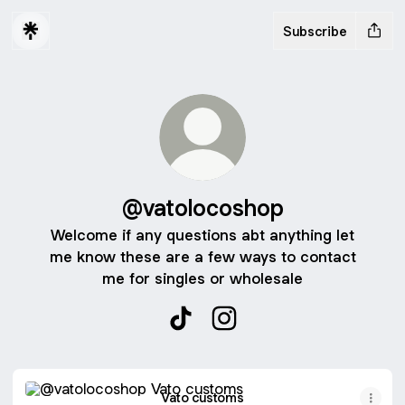
Subscribe
@vatolocoshop
Welcome if any questions abt anything let
me know these are a few ways to contact
me for singles or wholesale
@vatolocoshop TikTok
@vatolocoshop Instagram
Vato customs
Vato customs