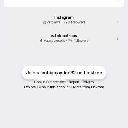
Instagram
vatojayrs ‧ 292 followers
vatolocotraps
Vatojayresells · 77 Followers
Join arechigajayden32 on Linktree
Cookie Preferences
•
Report
•
Privacy
Explore
•
About this account
•
More from Linktree