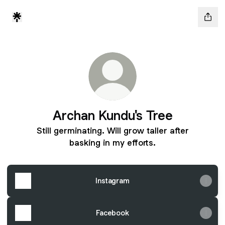
Archan Kundu's Tree
Still germinating. Will grow taller after
basking in my efforts.
Instagram
Facebook