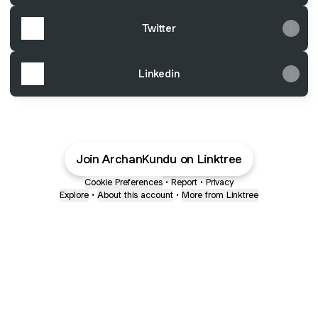
Twitter
Linkedin
Join ArchanKundu on Linktree
Cookie Preferences
•
Report
•
Privacy
Explore
•
About this account
•
More from Linktree