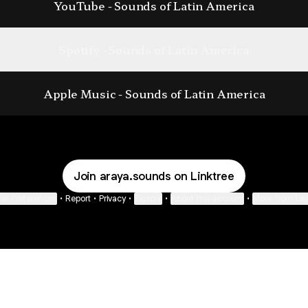
YouTube - Sounds of Latin America
Spotify - Sounds of Latin America
Apple Music - ‎Sounds of Latin America
Join araya.sounds on Linktree
ie Preferences
•
Report
•
Privacy
•
Explore
•
About this account
•
More from Lin