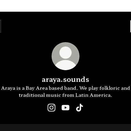
araya.sounds
Araya is a Bay Area based band. We play folkloric and
traditional music from Latin America.
araya.sounds Instagram
araya.sounds YouTube
araya.sounds TikTok