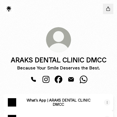
ARAKS DENTAL CLINIC DMCC
Because Your Smile Deserves the Best.
ARAKS DENTAL CLINIC DMCC Phone
ARAKS DENTAL CLINIC DMCC Inst
ARAKS DENTAL CLINIC DMC
ARAKS DENTAL CLINI
ARAKS DENTAL 
What's App | ARAKS DENTAL CLINIC
DMCC