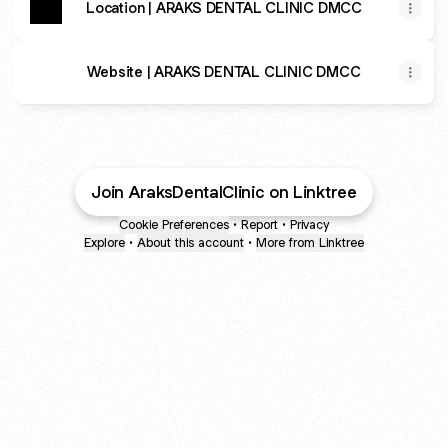
Location | ARAKS DENTAL CLINIC DMCC
Website | ARAKS DENTAL CLINIC DMCC
Join AraksDentalClinic on Linktree
Cookie Preferences
•
Report
•
Privacy
Explore
•
About this account
•
More from Linktree