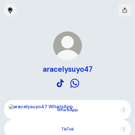
aracelysuyo47
aracelysuyo47 TikTok
aracelysuyo47 WhatsApp
WhatsApp
WhatsApp
TikTok