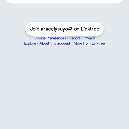
Join aracelysuyo47 on Linktree
Cookie Preferences
•
Report
•
Privacy
Explore
•
About this account
•
More from Linktree