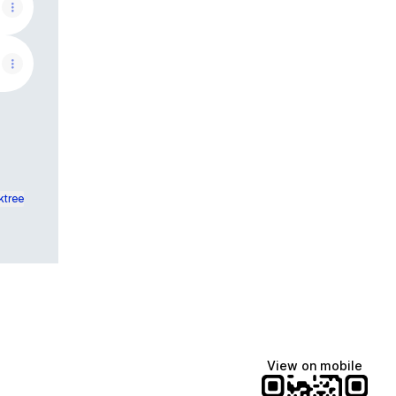
ktree
View on mobile