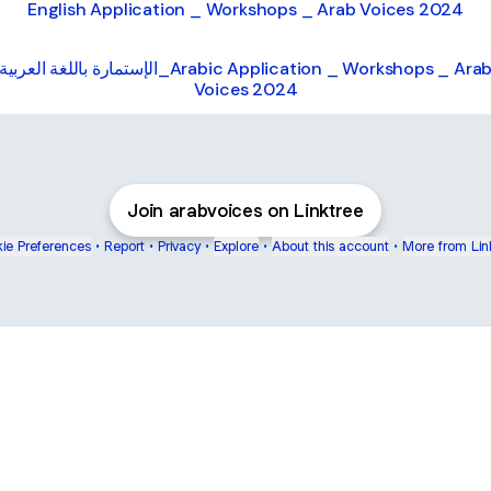
English Application _ Workshops _ Arab Voices 2024
الإستمارة باللغة العربية_Arabic Application _ Workshops _ Arab
Voices 2024
Join arabvoices on Linktree
ie Preferences
•
Report
•
Privacy
•
Explore
•
About this account
•
More from Lin