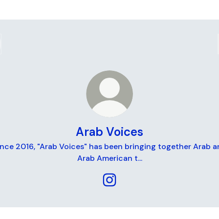
Arab Voices
ince 2016, "Arab Voices" has been bringing together Arab a
Arab American t...
Arab Voices Instagram