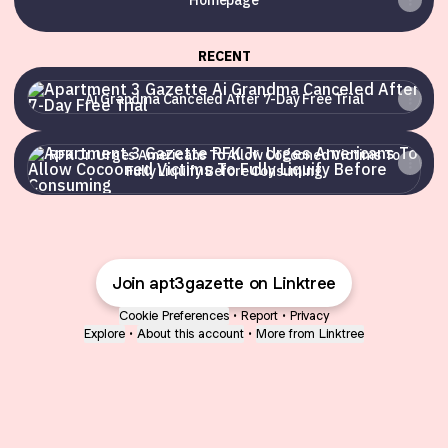
Homepage
RECENT
Ai Grandma Canceled After 7-Day Free Trial
Ai Grandma Canceled After 7-Day Free Trial
RFK Jr. Urges Americans To Allow Cocooned Victims To Ful
RFK Jr. Urges Americans To Allow Cocooned Victims To
Fully Liquify Before Consuming
Join apt3gazette on Linktree
Cookie Preferences
•
Report
•
Privacy
Explore
•
About this account
•
More from Linktree