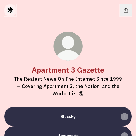
Apartment 3 Gazette
The Realest News On The Internet Since 1999
— Covering Apartment 3, the Nation, and the
World 🇺🇸 🌎
Bluesky