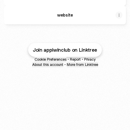
website
Join appiwinclub on Linktree
Cookie Preferences
•
Report
•
Privacy
About this account
•
More from Linktree