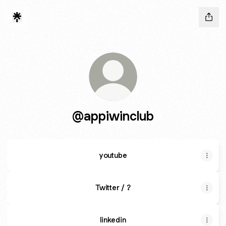
@appiwinclub
youtube
Twitter / ?
linkedin