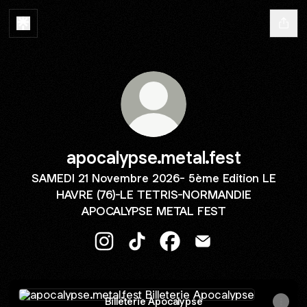
apocalypse.metal.fest
SAMEDI 21 Novembre 2026- 5ème Edition LE
HAVRE (76)-LE TETRIS-NORMANDIE
APOCALYPSE METAL FEST
apocalypse.metal.fest Instagram
apocalypse.metal.fest TikTok
apocalypse.metal.fest Fa
apocalypse.metal.fe
Billeterie Apocalypse
Billeterie Apocalypse