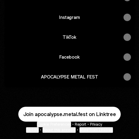
Instagram
TikTok
Facebook
APOCALYPSE METAL FEST
Join apocalypse.metal.fest on Linktree
Cookie Preferences
•
Report
•
Privacy
Explore
•
About this account
•
More from Linktree