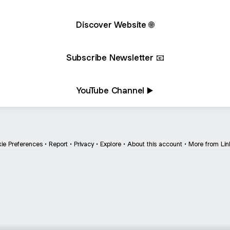
Discover Website 🌐
Subscribe Newsletter 📧
YouTube Channel ▶️
ie Preferences
•
Report
•
Privacy
•
Explore
•
About this account
•
More from Lin