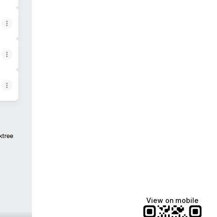
ktree
View on mobile