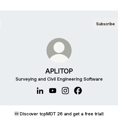
Subscribe
APLITOP
Surveying and Civil Engineering Software
APLITOP LinkedIn
APLITOP YouTube
APLITOP Instagram
APLITOP Facebook
🆕 Discover tcpMDT 26 and get a free trial!