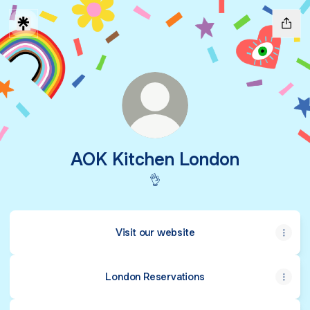
AOK Kitchen London
👌
Visit our website
London Reservations