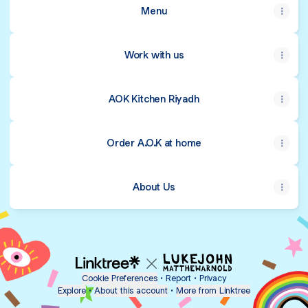
Menu
Work with us
AOK Kitchen Riyadh
Order A.O.K at home
About Us
Cookie Preferences
•
Report
•
Privacy
Explore
•
About this account
•
More from Linktree