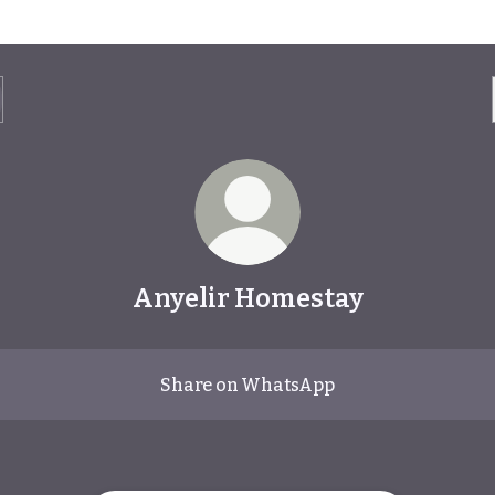
Anyelir Homestay
Share on WhatsApp