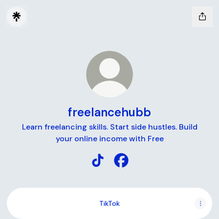
freelancehubb
Learn freelancing skills. Start side hustles. Build
your online income with Free
freelancehubb TikTok
freelancehubb Facebook
TikTok