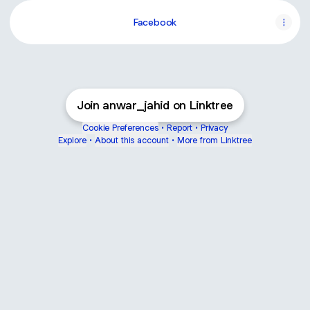
Facebook
Join anwar_jahid on Linktree
Cookie Preferences
•
Report
•
Privacy
Explore
•
About this account
•
More from Linktree