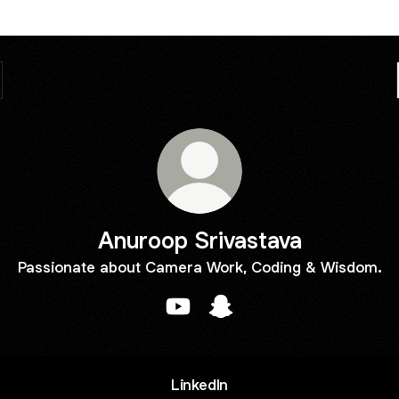
Anuroop Srivastava
Passionate about Camera Work, Coding & Wisdom.
Anuroop Srivastava YouTube
Anuroop Srivastava Snapc
LinkedIn