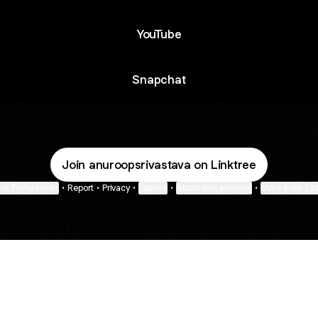
YouTube
Snapchat
Join anuroopsrivastava on Linktree
ie Preferences
•
Report
•
Privacy
•
Explore
•
About this account
•
More from Lin