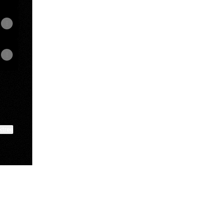
ktree
View on mobile