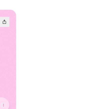
Instagram
iness TikTok