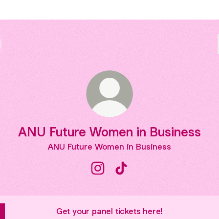
ANU Future Women in Business
ANU Future Women in Business
ANU Future Women in Business 
ANU Future Women in Bus
Get your panel tickets here!