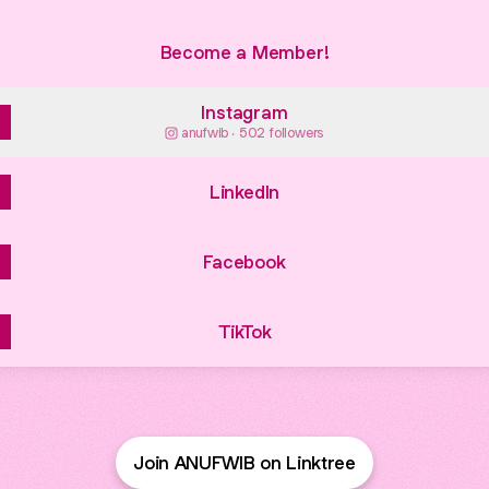
Become a Member!
Instagram
anufwib ‧ 502 followers
LinkedIn
Facebook
TikTok
Join ANUFWIB on Linktree