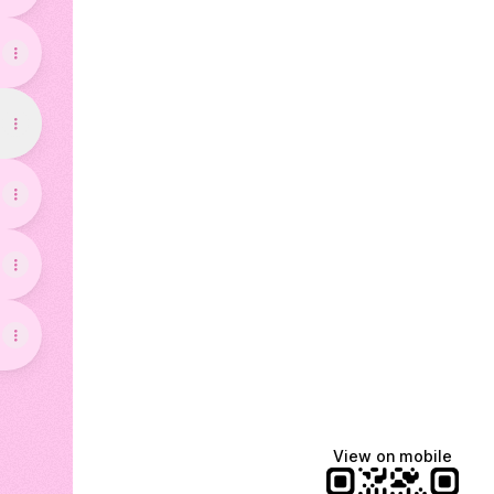
View on mobile