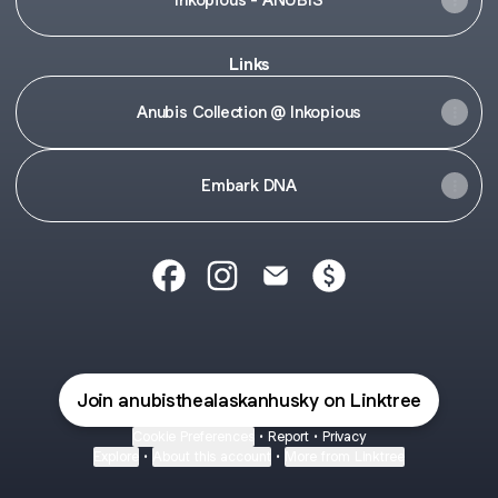
Links
Anubis Collection @ Inkopious
Embark DNA
Anubis | Freyja | Heather Facebook
Anubis | Freyja | Heather Instagr
Anubis | Freyja | Heather E
Anubis | Freyja | H
Join anubisthealaskanhusky on Linktree
Cookie Preferences
•
Report
•
Privacy
Explore
•
About this account
•
More from Linktree