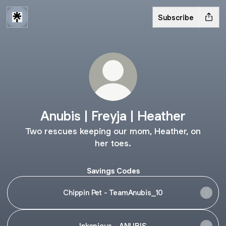
Subscribe
Anubis | Freyja | Heather
Two rescues keeping our mom, Heather, on
her toes.
Savings Codes
Chippin Pet - TeamAnubis_10
Inkopious - ANUBIS