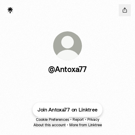
@Antoxa77
Join Antoxa77 on Linktree
Cookie Preferences
•
Report
•
Privacy
About this account
•
More from Linktree