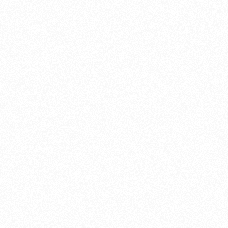
About this account