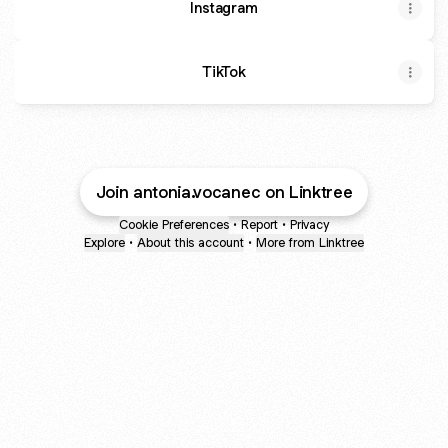
Instagram
TikTok
Join antonia.vocanec on Linktree
Cookie Preferences
•
Report
•
Privacy
Explore
•
About this account
•
More from Linktree