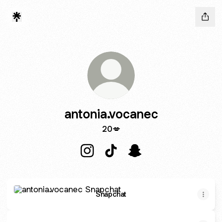
antonia.vocanec
20💋
antonia.vocanec Instagram
antonia.vocanec TikTok
antonia.vocanec Snapc
Snapchat
Snapchat