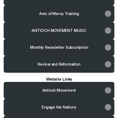
Acts of Mercy Training
ANTIOCH MOVEMENT MUSIC
Monthly Newsletter Subscription
Revival and Reformation
Website Links
Antioch Movement
Engage the Nations