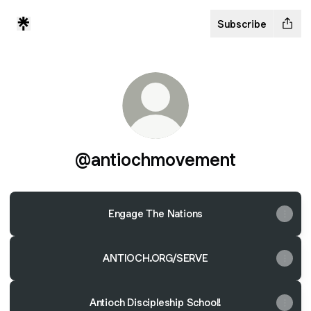
Subscribe
@antiochmovement
Engage The Nations
ANTIOCH.ORG/SERVE
Antioch Discipleship School!