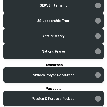
SERVE Internship
US Leadership Track
Acts of Mercy
Nations Prayer
Resources
Antioch Prayer Resources
Podcasts
Passion & Purpose Podcast