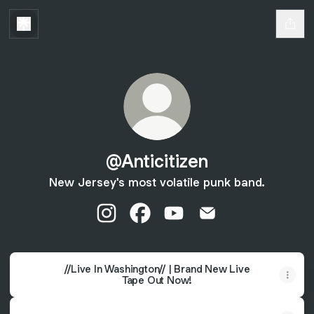
@Anticitizen
New Jersey's most volatile punk band.
@Anticitizen Instagram
@Anticitizen Facebook
@Anticitizen YouTube
@Anticitizen Email
//Live In Washington// | Brand New Live
Tape Out Now!