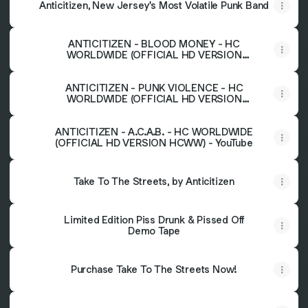
Anticitizen, New Jersey's Most Volatile Punk Band
ANTICITIZEN - BLOOD MONEY - HC
WORLDWIDE (OFFICIAL HD VERSION
HCWW) - YouTube
ANTICITIZEN - PUNK VIOLENCE - HC
WORLDWIDE (OFFICIAL HD VERSION
HCWW) - YouTube
ANTICITIZEN - A.C.A.B. - HC WORLDWIDE
(OFFICIAL HD VERSION HCWW) - YouTube
Take To The Streets, by Anticitizen
Limited Edition Piss Drunk & Pissed Off
Demo Tape
Purchase Take To The Streets Now!