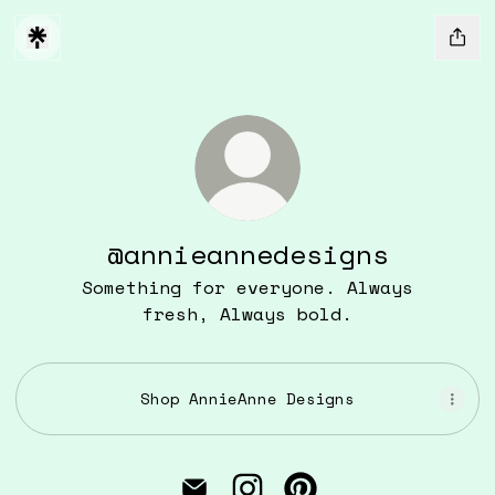
@annieannedesigns
Something for everyone. Always
fresh, Always bold.
Shop AnnieAnne Designs