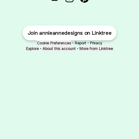
@annieannedesigns Email
@annieannedesigns Inst
@annieannedesigns
Join annieannedesigns on Linktree
Cookie Preferences
•
Report
•
Privacy
Explore
•
About this account
•
More from Linktree