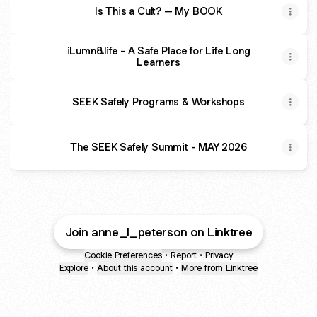
Is This a Cult? – My BOOK
iLumn8.life - A Safe Place for Life Long
Learners
SEEK Safely Programs & Workshops
The SEEK Safely Summit - MAY 2026
Join anne_l_peterson on Linktree
Cookie Preferences
•
Report
•
Privacy
Explore
•
About this account
•
More from Linktree