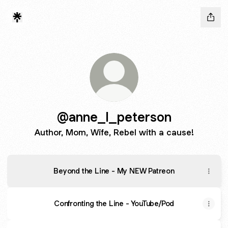
@anne_l_peterson
Author, Mom, Wife, Rebel with a cause!
Beyond the Line - My NEW Patreon
Confronting the Line - YouTube/Pod