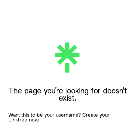
The page you're looking for doesn't
exist.
Want this to be your username?
Create your
Linktree now.