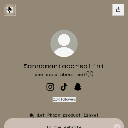
@annamariacorsolini
see more about me!👇👇
@annamariacorsolini Instagr
@annamariacorsolini Ti
@annamariacorsoli
2.3K followers
My 1st Phorm product links!
To the website