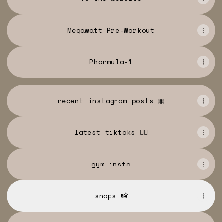
Megawatt Pre-Workout
Phormula-1
recent instagram posts 🎀
latest tiktoks 🏋️‍♀️
gym insta
snaps 📸