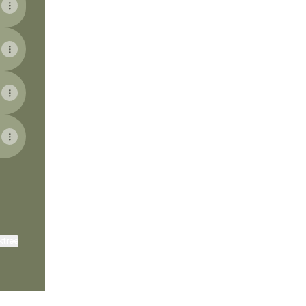
ktree
View on mobile