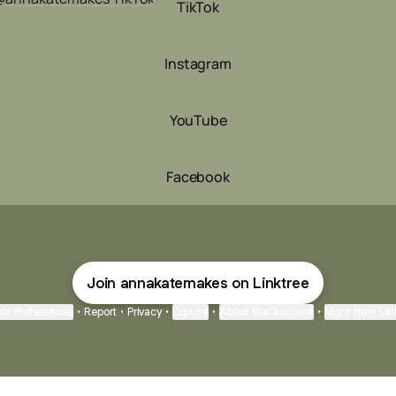
TikTok
Instagram
YouTube
Facebook
Join annakatemakes on Linktree
ie Preferences
•
Report
•
Privacy
•
Explore
•
About this account
•
More from Lin