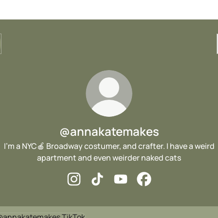
@annakatemakes
I’m a NYC🍎 Broadway costumer, and crafter. I have a weird
apartment and even weirder naked cats
@annakatemakes Instagram
@annakatemakes TikTok
@annakatemakes YouTube
@annakatemakes Fa
ok