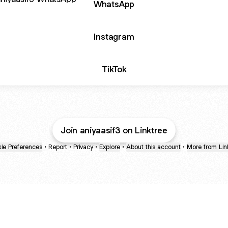
WhatsApp
Instagram
TikTok
Join aniyaasif3 on Linktree
ie Preferences
•
Report
•
Privacy
•
Explore
•
About this account
•
More from Lin