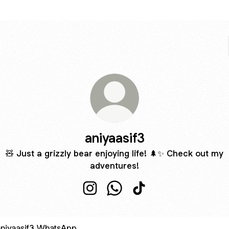
aniyaasif3
🧸 Just a grizzly bear enjoying life! 🌲✨ Check out my
adventures!
aniyaasif3 Instagram
aniyaasif3 WhatsApp
aniyaasif3 TikTok
sApp