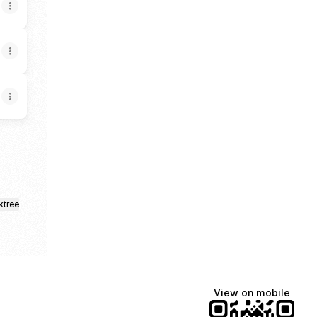
ktree
View on mobile