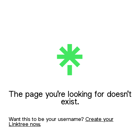
The page you're looking for doesn't
exist.
Want this to be your username?
Create your
Linktree now.