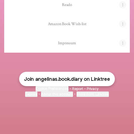
Reado
Amazon Book Wish-list
Impressum
Join angelinas.book.diary on Linktree
Cookie Preferences
•
Report
•
Privacy
Explore
•
About this account
•
More from Linktree