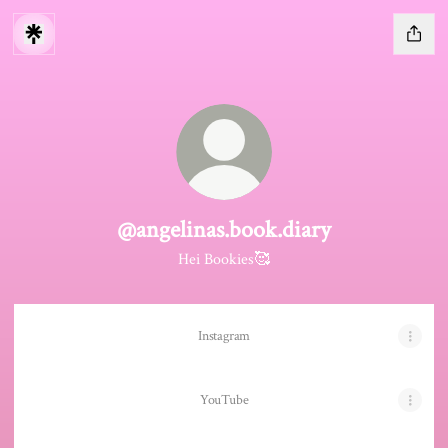
@angelinas.book.diary
Hei Bookies🥰
Instagram
YouTube