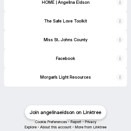
HOME | Angelina Eidson
The Safe Love Toolkit
Miss St. Johns County
Facebook
Morgan's Light Resources
Join angelinaeidson on Linktree
Cookie Preferences
•
Report
•
Privacy
Explore
•
About this account
•
More from Linktree