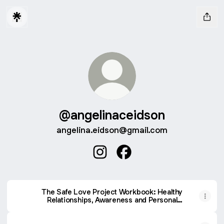
@angelinaceidson
angelina.eidson@gmail.com
@angelinaceidson Instagram
@angelinaceidson Faceb
The Safe Love Project Workbook: Healthy
Relationships, Awareness and Personal
Safety