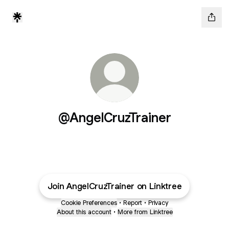
@AngelCruzTrainer
Join AngelCruzTrainer on Linktree
Cookie Preferences
•
Report
•
Privacy
About this account
•
More from Linktree