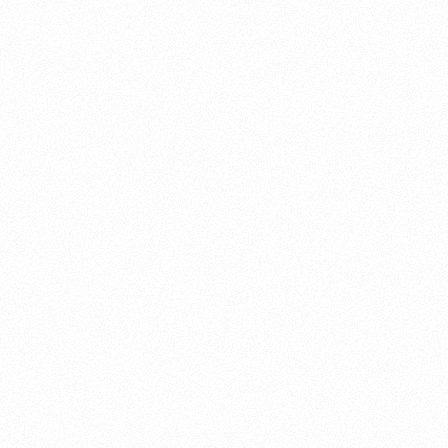
About this account