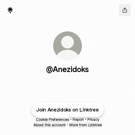
@Anezidoks
Join Anezidoks on Linktree
Cookie Preferences
•
Report
•
Privacy
About this account
•
More from Linktree