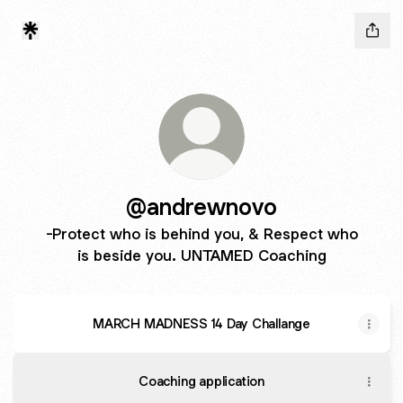
@andrewnovo
-Protect who is behind you, & Respect who
is beside you. UNTAMED Coaching
MARCH MADNESS 14 Day Challange
Coaching application