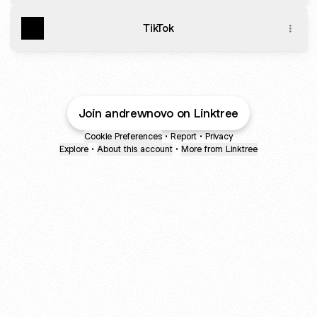
TikTok
Join andrewnovo on Linktree
Cookie Preferences
•
Report
•
Privacy
Explore
•
About this account
•
More from Linktree