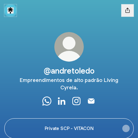
@andretoledo
Empreendimentos de alto padrão Living
Cyrela.
@andretoledo WhatsApp
@andretoledo LinkedIn
@andretoledo Instagram
@andretoledo Email
Private SCP - VITACON