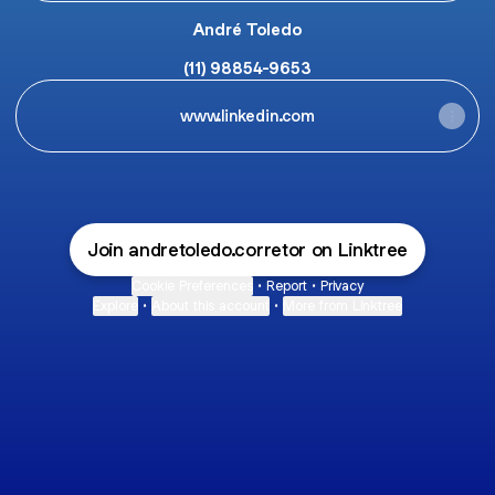
André Toledo
(11) 98854-9653
www.linkedin.com
Join andretoledo.corretor on Linktree
Cookie Preferences
•
Report
•
Privacy
Explore
•
About this account
•
More from Linktree