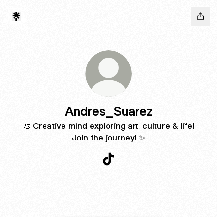
Andres_Suarez
🎨 Creative mind exploring art, culture & life!
Join the journey! ✨
Andres_Suarez TikTok