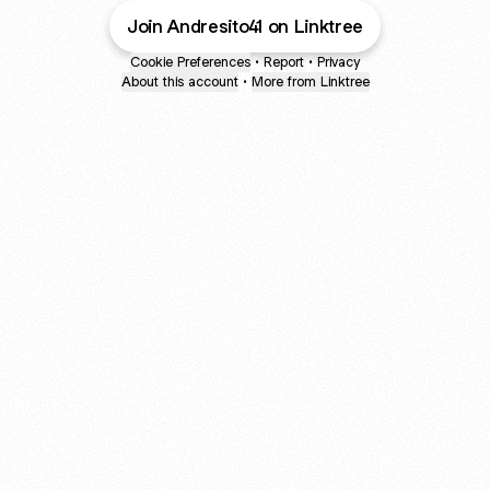
Join Andresito41 on Linktree
Cookie Preferences
•
Report
•
Privacy
About this account
•
More from Linktree