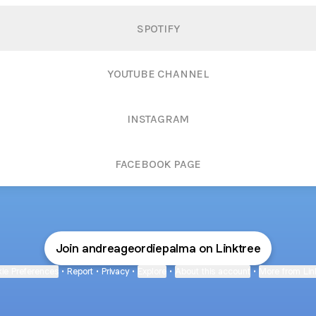
SPOTIFY
YOUTUBE CHANNEL
INSTAGRAM
FACEBOOK PAGE
Join andreageordiepalma on Linktree
ie Preferences
•
Report
•
Privacy
•
Explore
•
About this account
•
More from Lin