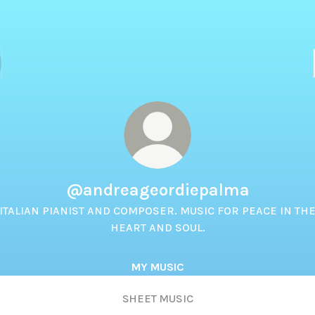
@andreageordiepalma
ITALIAN PIANIST AND COMPOSER. MUSIC FOR PEACE IN TH
HEART AND SOUL.
MY MUSIC
SHEET MUSIC