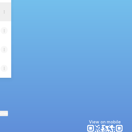
ktree
View on mobile