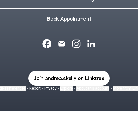
Book Appointment
@andrea_skelly Facebook
@andrea_skelly Email
@andrea_skelly Instagram
@andrea_skelly Lin
Join andrea.skelly on Linktree
ie Preferences
•
Report
•
Privacy
•
Explore
•
About this account
•
More from Lin