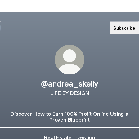
Subscribe
@andrea_skelly
LIFE BY DESIGN
Discover How to Earn 100% Profit Online Using a
Proven Blueprint
Real Estate Investing