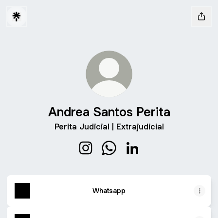
Andrea Santos Perita
Perita Judicial | Extrajudicial
Andrea Santos Perita Instagram
Andrea Santos Perita Whats
Andrea Santos Perita L
Whatsapp