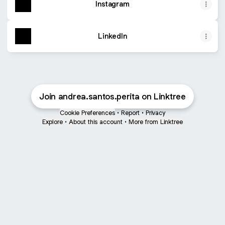
Instagram
LinkedIn
Join andrea.santos.perita on Linktree
Cookie Preferences
•
Report
•
Privacy
Explore
•
About this account
•
More from Linktree