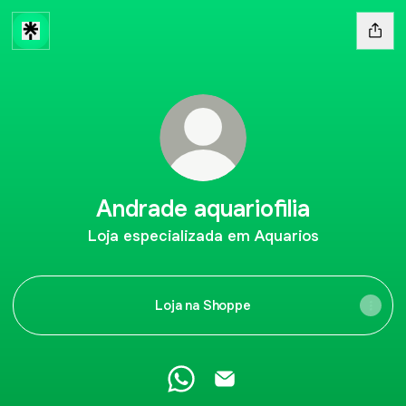
Andrade aquariofilia
Loja especializada em Aquarios
Loja na Shoppe
Andrade aquariofilia WhatsApp
Andrade aquariofilia Email