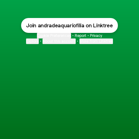
Join andradeaquariofilia on Linktree
Cookie Preferences
•
Report
•
Privacy
Explore
•
About this account
•
More from Linktree