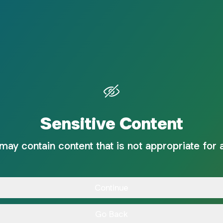
Sensitive Content
 may contain content that is not appropriate for 
Continue
Go Back