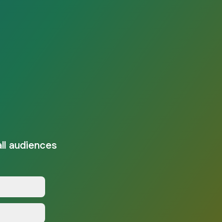
all audiences