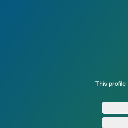
This profile