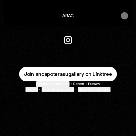
ARAC
@ancapoterasugallery Instag
Join ancapoterasugallery on Linktree
Cookie Preferences
•
Report
•
Privacy
Explore
•
About this account
•
More from Linktree