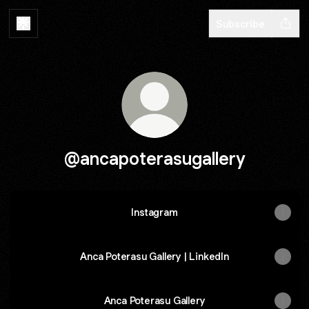
Subscribe
@ancapoterasugallery
Instagram
Instagram
Anca Poterasu Gallery | LinkedIn
Anca Poterasu Gallery