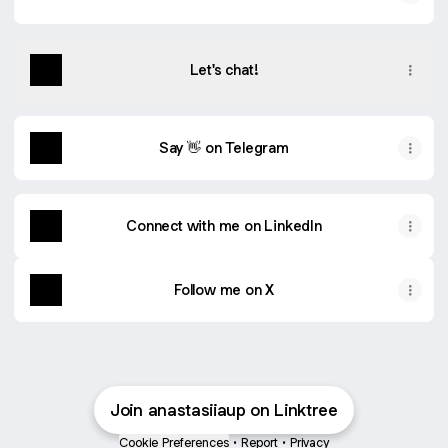
Let's chat!
Say 👋 on Telegram
Connect with me on LinkedIn
Follow me on X
Join anastasiiaup on Linktree
Cookie Preferences
•
Report
•
Privacy