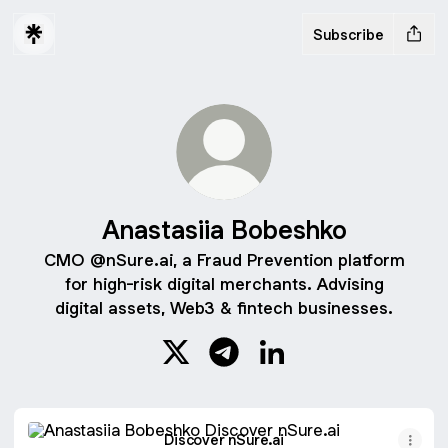
Subscribe
Anastasiia Bobeshko
CMO @nSure.ai, a Fraud Prevention platform
for high-risk digital merchants. Advising
digital assets, Web3 & fintech businesses.
Anastasiia Bobeshko X
Anastasiia Bobeshko Telegra
Anastasiia Bobeshko L
Discover nSure.ai
Discover nSure.ai