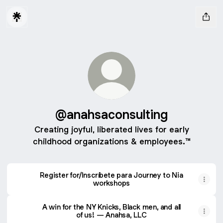
@anahsaconsulting
Creating joyful, liberated lives for early
childhood organizations & employees.™
Register for/Inscríbete para Journey to Nia
workshops
A win for the NY Knicks, Black men, and all
of us! — Anahsa, LLC