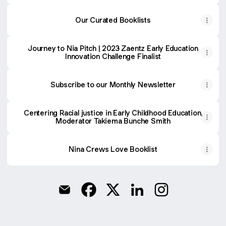
Our Curated Booklists
Journey to Nia Pitch | 2023 Zaentz Early Education
Innovation Challenge Finalist
Subscribe to our Monthly Newsletter
Centering Racial justice in Early Childhood Education,
Moderator Takiema Bunche Smith
Nina Crews Love Booklist
@anahsaconsulting Email
@anahsaconsulting Facebook
@anahsaconsulting X
@anahsaconsulting Lin
@anahsaconsulti