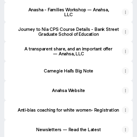
Anasha - Families Workshop — Anahsa,
LLC
Journey to Nia CPS Course Details - Bank Street
Graduate School of Education
A transparent share, and an important offer
— Anahsa, LLC
Carnegie Hall’s Big Note
Anahsa Website
Anti-bias coaching for white women- Registration
Newsletters — Read the Latest