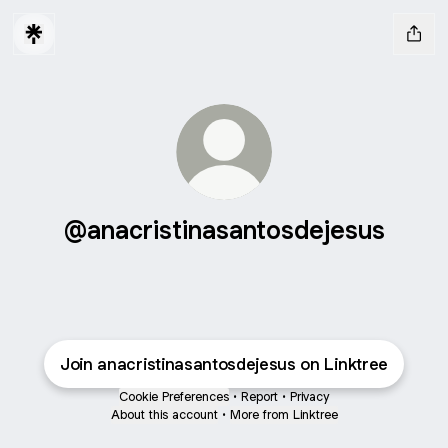
@anacristinasantosdejesus
Join anacristinasantosdejesus on Linktree
Cookie Preferences
•
Report
•
Privacy
About this account
•
More from Linktree