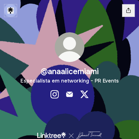
@anaalicemiami
Especialista em networking - PR Events
@anaalicemiami Instagram
@anaalicemiami Email
@anaalicemiami X