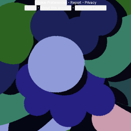
Cookie Preferences
•
Report
•
Privacy
Explore
•
About this account
•
More from Linktree