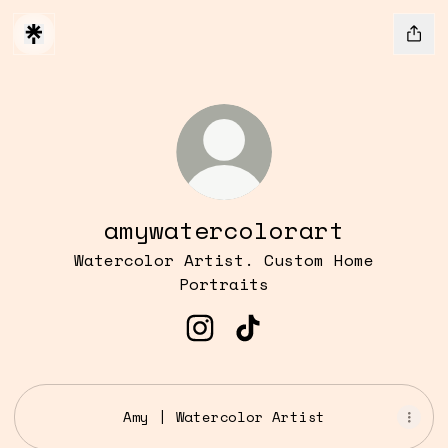
amywatercolorart
Watercolor Artist. Custom Home
Portraits
amywatercolorart Instagr
amywatercolorart Tik
Amy | Watercolor Artist