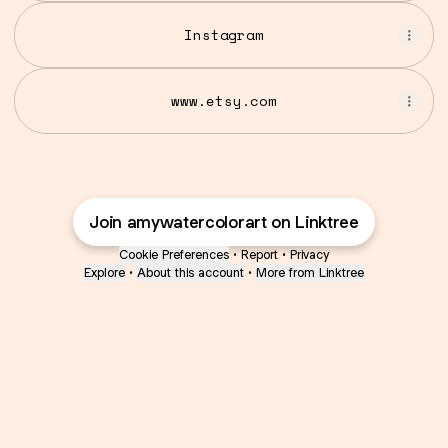
Instagram
www.etsy.com
Join amywatercolorart on Linktree
Cookie Preferences
•
Report
•
Privacy
Explore
•
About this account
•
More from Linktree