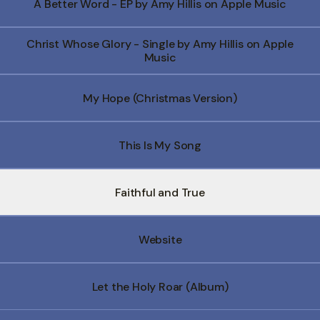
A Better Word - EP by Amy Hillis on Apple Music
Christ Whose Glory - Single by Amy Hillis on Apple
Music
My Hope (Christmas Version)
This Is My Song
Faithful and True
Website
Let the Holy Roar (Album)