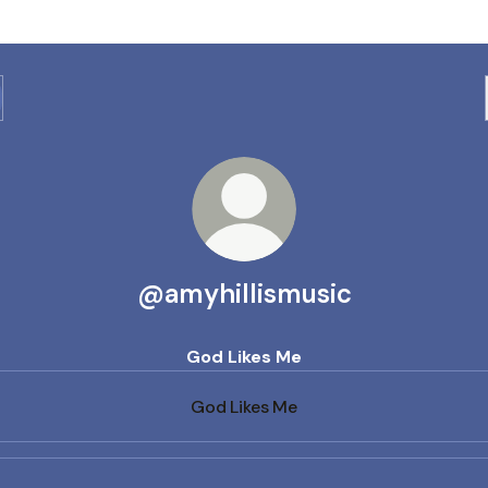
@amyhillismusic
God Likes Me
God Likes Me