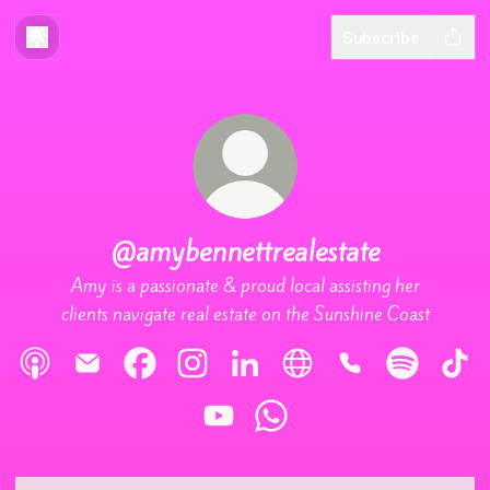
Subscribe
@amybennettrealestate
Amy is a passionate & proud local assisting her
clients navigate real estate on the Sunshine Coast
@amybennettrealestate Apple Podcasts
@amybennettrealestate Email
@amybennettrealestate Facebook
@amybennettrealestate Instagram
@amybennettrealestate LinkedI
@amybennettrealestate W
@amybennettreale
@amybennet
@amy
@amybennettrealestate YouTube
@amybennettrealestate Wha