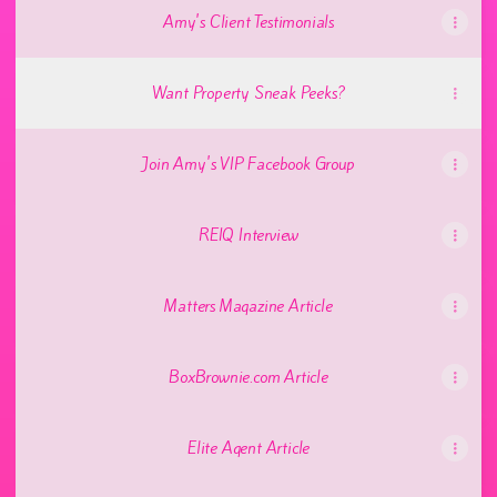
Amy's Client Testimonials
Want Property Sneak Peeks?
Join Amy's VIP Facebook Group
REIQ Interview
Matters Magazine Article
BoxBrownie.com Article
Elite Agent Article