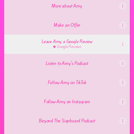
More about Amy
Make an Offer
Leave Amy a Google Review
Google Reviews
Listen to Amy's Podcast
Follow Amy on TikTok
Follow Amy on Instagram
Beyond The Signboard Podcast