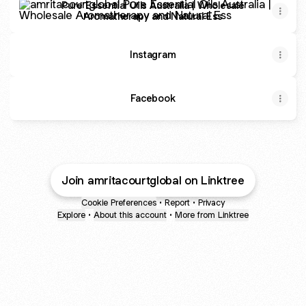
Pure Essential Oils Australia | Wholesale
Aromatherapy and Natural Ess
Instagram
Facebook
Join amritacourtglobal on Linktree
Cookie Preferences
•
Report
•
Privacy
Explore
•
About this account
•
More from Linktree