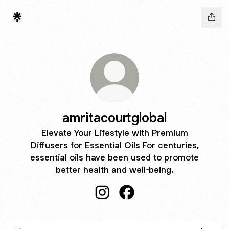
amritacourtglobal
Elevate Your Lifestyle with Premium
Diffusers for Essential Oils For centuries,
essential oils have been used to promote
better health and well-being.
amritacourtglobal Instagram
amritacourtglobal Facebo
Pure Essential Oils Australia | Wholesale Aromatherapy and