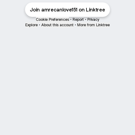
Join amrecanlove151 on Linktree
Cookie Preferences
•
Report
•
Privacy
Explore
•
About this account
•
More from Linktree