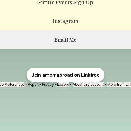
Future Events Sign Up
Instagram
Email Me
Join amomabroad on Linktree
ie Preferences
•
Report
•
Privacy
•
Explore
•
About this account
•
More from Lin