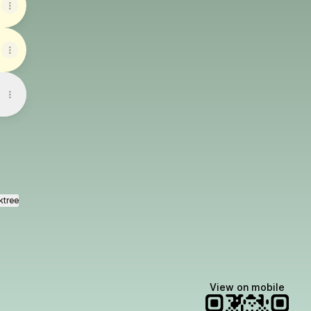
ktree
View on mobile