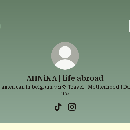
AHNiKA | life abroad
 american in belgium ✨🦢🌻 Travel | Motherhood | Da
life
AHNiKA | life abroad TikTok
AHNiKA | life abroad In